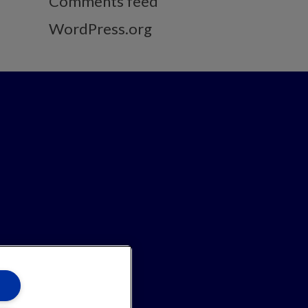
Comments feed
WordPress.org