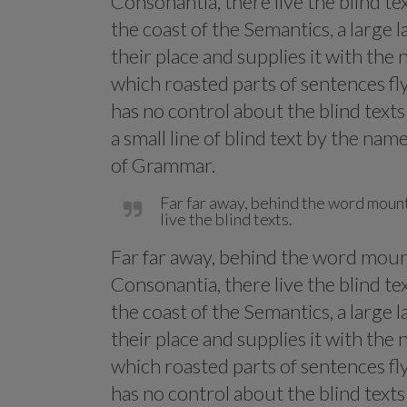
Consonantia, there live the blind te
the coast of the Semantics, a large
their place and supplies it with the n
which roasted parts of sentences fl
has no control about the blind text
a small line of blind text by the na
of Grammar.
Far far away, behind the word mount
live the blind texts.
Far far away, behind the word mount
Consonantia, there live the blind te
the coast of the Semantics, a large
their place and supplies it with the n
which roasted parts of sentences fl
has no control about the blind text