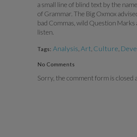
a small line of blind text by the na
of Grammar. The Big Oxmox advised
bad Commas, wild Question Marks and
listen.
Analysis
,
Art
,
Culture
,
Deve
Tags:
No Comments
Sorry, the comment form is closed at