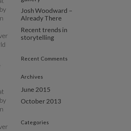
at
 by
Josh Woodward –
in
Already There
g
Recent trends in
ver
storytelling
rld
Recent Comments
e
Archives
June 2015
at
 by
October 2013
in
g
Categories
ver