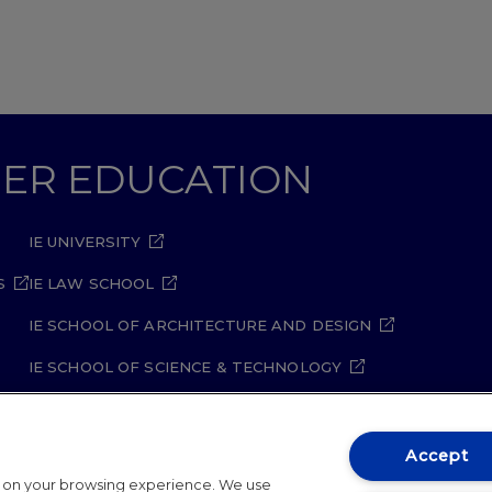
GHER EDUCATION
IE UNIVERSITY
S
IE LAW SCHOOL
IE SCHOOL OF ARCHITECTURE AND DESIGN
IE SCHOOL OF SCIENCE & TECHNOLOGY
IE SCHOOL OF ARTS & HUMANITIES
Accept
t on your browsing experience. We use