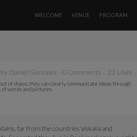
WELCOME
VENUE
PROGRAM
N
by
Daniel González
0 Comments
23
Likes
ut of chaos; they can clearly communicate ideas through
 of words and pictures.
ains, far from the countries Vokalia and