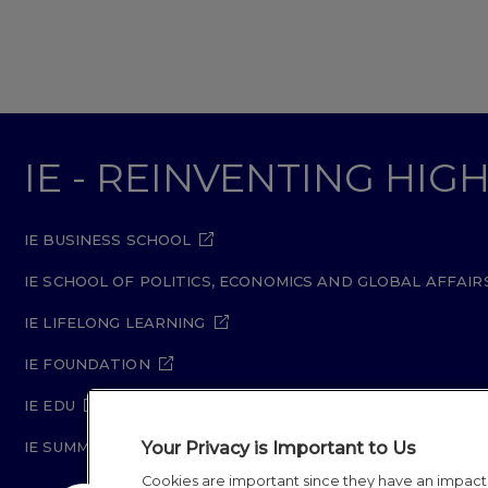
IE - REINVENTING HI
IE BUSINESS SCHOOL
IE SCHOOL OF POLITICS, ECONOMICS AND GLOBAL AFFAIR
IE LIFELONG LEARNING
IE FOUNDATION
IE EDU
Your Privacy is Important to Us
IE SUMMER SCHOOL
Cookies are important since they have an impac