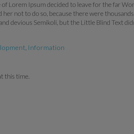
me of Lorem Ipsum decided to leave for the far Wo
 her not to do so, because there were thousands
 devious Semikoli, but the Little Blind Text did
lopment
,
Information
 this time.