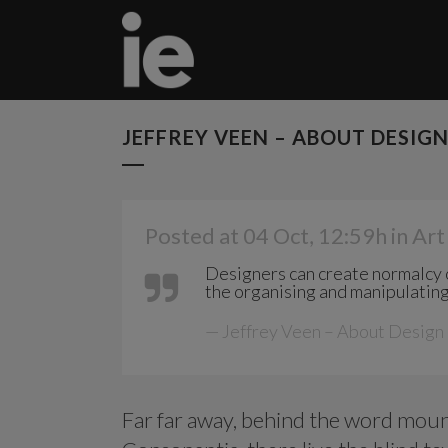
JEFFREY VEEN – ABOUT DESIG
Posted at 04 Oct, 12:59h
in
Art
Designers can create normalcy o
the organising and manipulating
— Jeffrey Veen – About Design
Far far away, behind the word mount