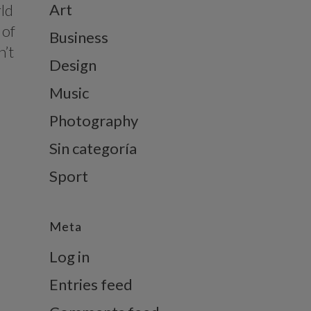
Art
rld
 of
Business
n’t
Design
Music
Photography
Sin categoría
Sport
Meta
Log in
Entries feed