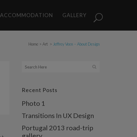
ACCOMMODATION
GALLERY
Home
>
Art
>
Jeffrey Veen – About Design
Recent Posts
Photo 1
Transitions In UX Design
Portugal 2013 road-trip
gallery