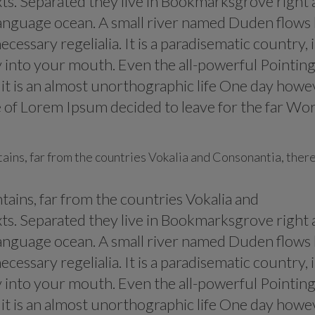
xts. Separated they live in Bookmarksgrove right 
 language ocean. A small river named Duden flows
ecessary regelialia. It is a paradisematic country, 
y into your mouth. Even the all-powerful Pointin
s it is an almost unorthographic life One day howe
me of Lorem Ipsum decided to leave for the far Wo
ains, far from the countries Vokalia and Consonantia, ther
ains, far from the countries Vokalia and
xts. Separated they live in Bookmarksgrove right 
 language ocean. A small river named Duden flows
ecessary regelialia. It is a paradisematic country, 
y into your mouth. Even the all-powerful Pointin
s it is an almost unorthographic life One day howe