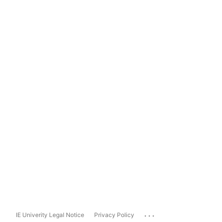
...
IE Univerity Legal Notice
Privacy Policy