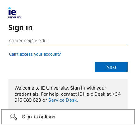
Sign in
Can’t access your account?
Welcome to IE University. Sign in with your
credentials. For help, contact IE Help Desk at +34
915 689 623 or
Service Desk.
Sign-in options