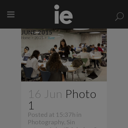
JUNE 2015
Home
>
2015
>
June
16 Jun
Photo
1
Posted at 15:37h
in
Photography
,
Sin