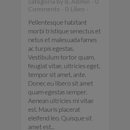
categoría
by
IE Admin
0
Comments
0
Likes
Pellentesque habitant
morbi tristique senectus et
netus et malesuada fames
ac turpis egestas.
Vestibulum tortor quam,
feugiat vitae, ultricies eget,
tempor sit amet, ante.
Donec eu libero sit amet
quam egestas semper.
Aenean ultricies mi vitae
est. Mauris placerat
eleifend leo. Quisque sit
amet est...