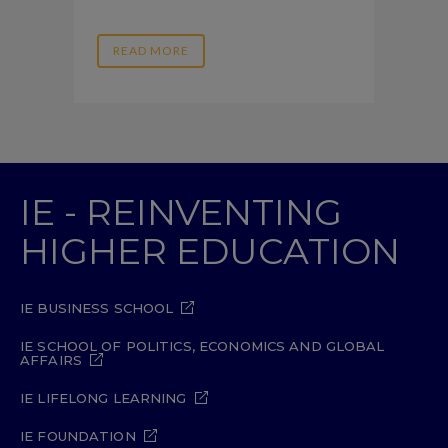
READ MORE
IE - REINVENTING
HIGHER EDUCATION
IE BUSINESS SCHOOL
IE SCHOOL OF POLITICS, ECONOMICS AND GLOBAL
AFFAIRS
IE LIFELONG LEARNING
IE FOUNDATION