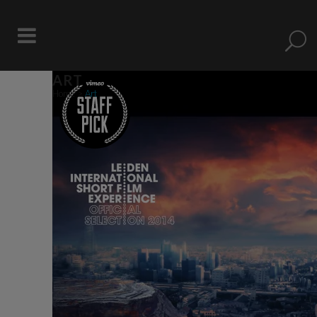
ART
Home
>
Art