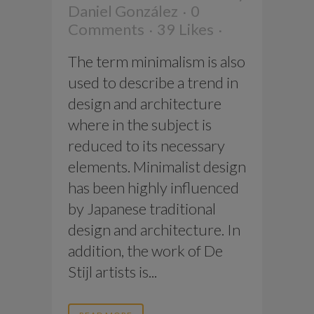
Daniel González
0
Comments
39
Likes
The term minimalism is also
used to describe a trend in
design and architecture
where in the subject is
reduced to its necessary
elements. Minimalist design
has been highly influenced
by Japanese traditional
design and architecture. In
addition, the work of De
Stijl artists is...