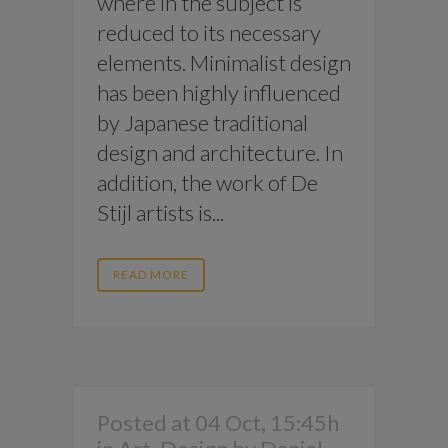
where in the subject is
reduced to its necessary
elements. Minimalist design
has been highly influenced
by Japanese traditional
design and architecture. In
addition, the work of De
Stijl artists is...
READ MORE
Posted at 04 Oct, 15:45h