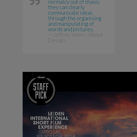
normalcy out of chaos;
they can clearly
communicate ideas
through the organising
and manipulating of
words and pictures.
— Jeffrey Veen – About
Design