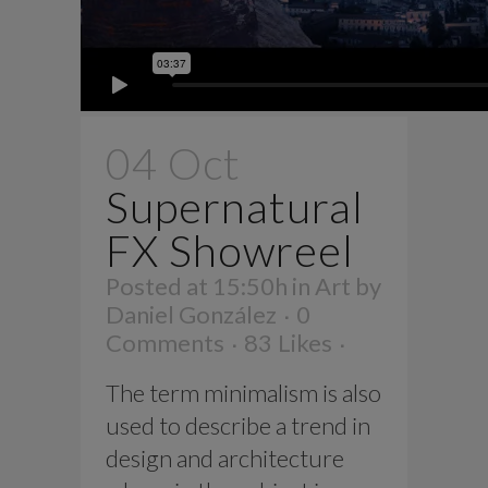
04 Oct
Supernatural
FX Showreel
Posted at 15:50h
in
Art
by
Daniel González
0
Comments
83
Likes
The term minimalism is also
used to describe a trend in
design and architecture