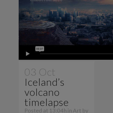
03 Oct
Iceland’s
volcano
timelapse
Posted at 13:04h
in
Art
by