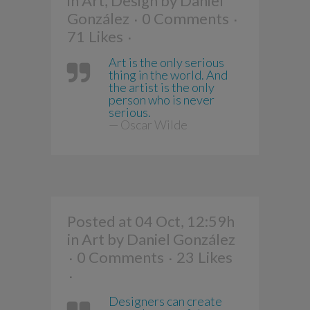
in
Art
,
Design
by
Daniel
González
0 Comments
71
Likes
Art is the only serious
thing in the world. And
the artist is the only
person who is never
serious.
— Oscar Wilde
Posted at 04 Oct, 12:59h
in
Art
by
Daniel González
0 Comments
23
Likes
Designers can create