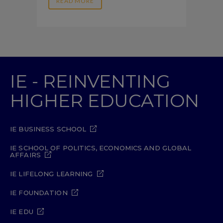
READ MORE
IE - REINVENTING
HIGHER EDUCATION
IE BUSINESS SCHOOL
IE SCHOOL OF POLITICS, ECONOMICS AND GLOBAL
AFFAIRS
IE LIFELONG LEARNING
IE FOUNDATION
IE EDU