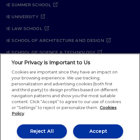
IE SUMMER SCHOOL
IE UNIVERSITY
IE LAW SCHOOL
IE SCHOOL OF ARCHITECTURE AND DESIGN
IE SCHOOL OF SCIENCE & TECHNOLOGY
Your Privacy is Important to Us
IE SCHOOL OF ARTS & HUMANITIES
Cookies are important since they have an impact on
your browsing experience. We use tracking,
personalization and advertising cookies (both first
and third-party) to design profiles based on different
Legal Notice
Privacy Policy
Cookie Policy
navigation patterns and show you the most suitable
Security Policy
Student Academic Standards
content. Click “Accept” to agree to our use of cookies
Compliance Channel
Site Map
or “Settings” to reject or personalize them.
Cookies
Policy
IE University 2026
Reject All
Accept