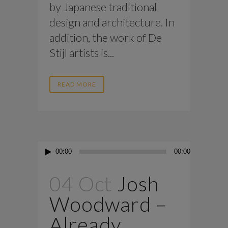
by Japanese traditional
design and architecture. In
addition, the work of De
Stijl artists is...
READ MORE
Audio
00:00
00:00
Player
04 Oct
Josh
Woodward –
Already