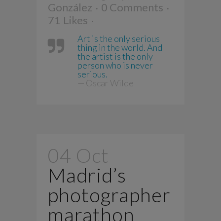
González
0 Comments
71
Likes
Art is the only serious
thing in the world. And
the artist is the only
person who is never
serious.
— Oscar Wilde
04 Oct
Madrid’s
photographer
marathon