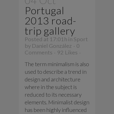
04 Oct
Portugal
2013 road-
trip gallery
Posted at 17:01h
in
Sport
by
Daniel González
0
Comments
92
Likes
The term minimalism is also
used to describe a trend in
design and architecture
where in the subject is
reduced to its necessary
elements. Minimalist design
has been highly influenced