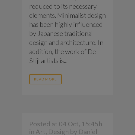
reduced to its necessary
elements. Minimalist design
has been highly influenced
by Japanese traditional
design and architecture. In
addition, the work of De
Stijl artists is...
READ MORE
Posted at 04 Oct, 15:45h
in
Art
,
Design
by
Daniel