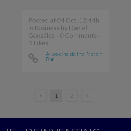
Posted at 04 Oct, 12:44h
in
Business
by
Daniel
González
0 Comments
3
Likes
A Look Inside the Protein
Bar
1
2