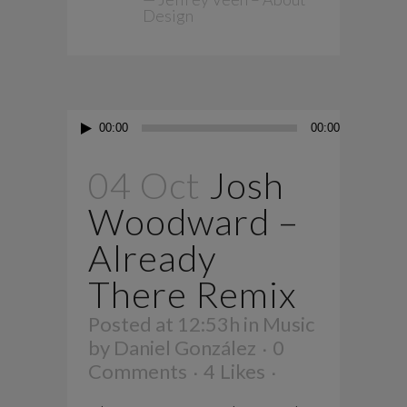
Design
Audio
00:00
00:00
Player
04 Oct
Josh
Woodward –
Already
There Remix
Posted at 12:53h
in
Music
by
Daniel González
0
Comments
4
Likes