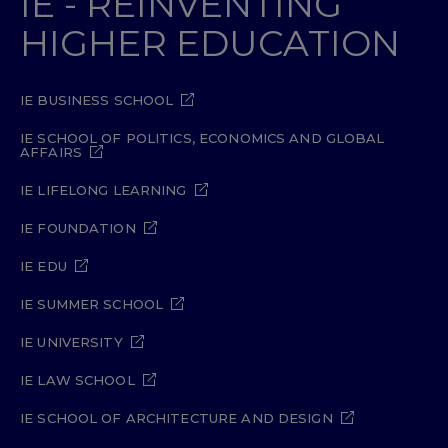
IE - REINVENTING
HIGHER EDUCATION
IE BUSINESS SCHOOL
IE SCHOOL OF POLITICS, ECONOMICS AND GLOBAL
AFFAIRS
IE LIFELONG LEARNING
IE FOUNDATION
IE EDU
IE SUMMER SCHOOL
IE UNIVERSITY
IE LAW SCHOOL
IE SCHOOL OF ARCHITECTURE AND DESIGN