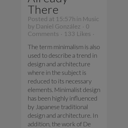
There
Posted at 15:57h
in
Music
by
Daniel González
0
Comments
133
Likes
The term minimalism is also
used to describe a trend in
design and architecture
where in the subject is
reduced to its necessary
elements. Minimalist design
has been highly influenced
by Japanese traditional
design and architecture. In
addition, the work of De