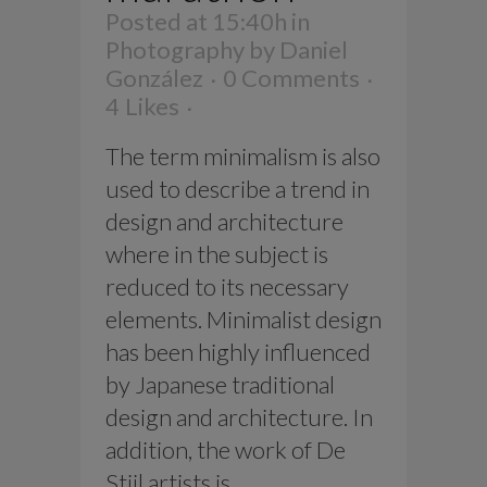
Posted at 15:40h
in
Photography
by
Daniel
González
0 Comments
4
Likes
The term minimalism is also
used to describe a trend in
design and architecture
where in the subject is
reduced to its necessary
elements. Minimalist design
has been highly influenced
by Japanese traditional
design and architecture. In
addition, the work of De
Stijl artists is...