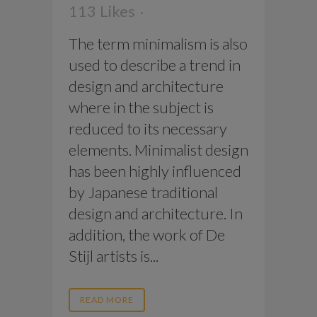
113
Likes
The term minimalism is also
used to describe a trend in
design and architecture
where in the subject is
reduced to its necessary
elements. Minimalist design
has been highly influenced
by Japanese traditional
design and architecture. In
addition, the work of De
Stijl artists is...
READ MORE