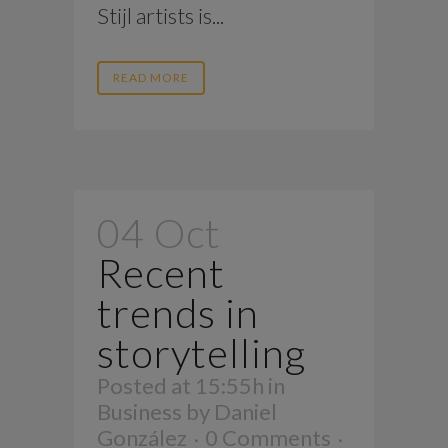
Stijl artists is...
READ MORE
04 Oct
Recent
trends in
storytelling
Posted at 15:55h
in
Business
by
Daniel
González
0 Comments