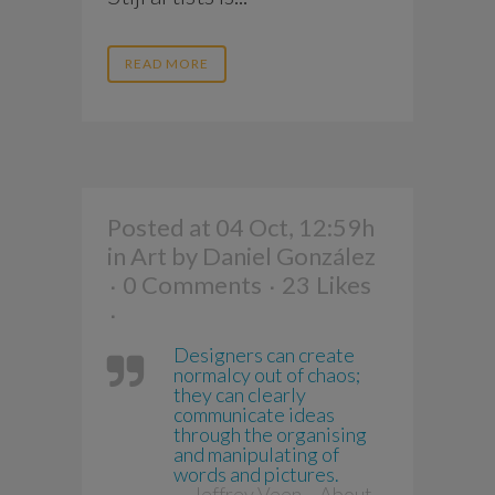
READ MORE
Posted at 04 Oct, 12:59h
in
Art
by
Daniel González
0 Comments
23
Likes
Designers can create
normalcy out of chaos;
they can clearly
communicate ideas
through the organising
and manipulating of
words and pictures.
— Jeffrey Veen – About