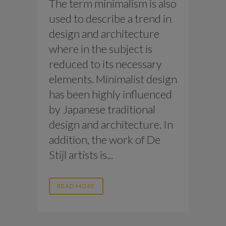
The term minimalism is also
used to describe a trend in
design and architecture
where in the subject is
reduced to its necessary
elements. Minimalist design
has been highly influenced
by Japanese traditional
design and architecture. In
addition, the work of De
Stijl artists is...
READ MORE