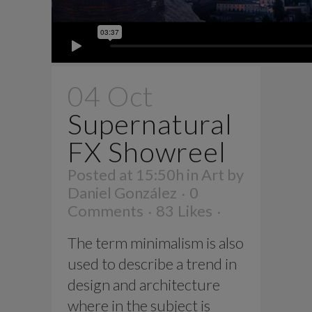
04 Oct
Supernatural
FX Showreel
Posted at 15:50h
in
Art
by
Daniel González
0
Comments
83
Likes
The term minimalism is also
used to describe a trend in
design and architecture
where in the subject is