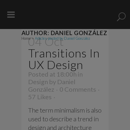
AUTHOR: DANIEL GONZÁLEZ
04 Oct
Home
>
Articles posted by Daniel González
Transitions In
UX Design
Posted at 18:00h
in
Design
by
Daniel
González
0 Comments
57
Likes
The term minimalism is also
used to describe a trend in
design and architecture