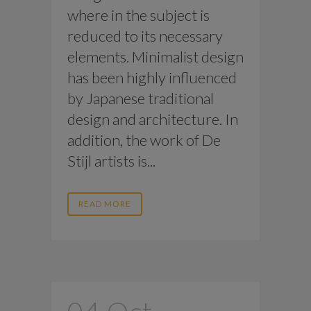
where in the subject is
reduced to its necessary
elements. Minimalist design
has been highly influenced
by Japanese traditional
design and architecture. In
addition, the work of De
Stijl artists is...
READ MORE