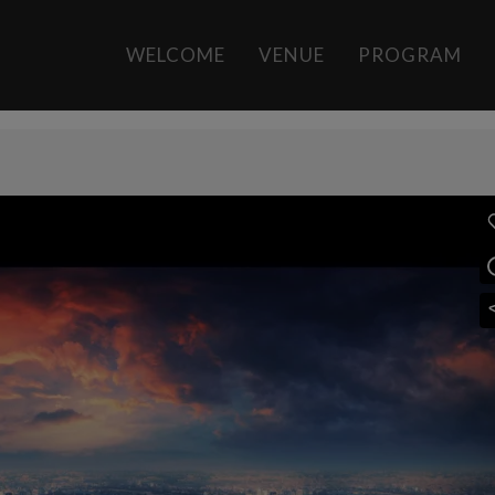
rt
by
Daniel González
0 Comments
13
Like
WELCOME
VENUE
PROGRAM
s