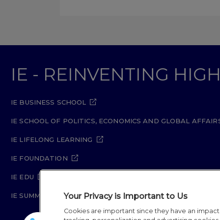
IE - REINVENTING HI
IE BUSINESS SCHOOL
IE SCHOOL OF POLITICS, ECONOMICS AND GLOBAL AFFAIR
IE LIFELONG LEARNING
IE FOUNDATION
IE EDU
Your Privacy is Important to Us
IE SUMMER SCHOOL
Cookies are important since they have an impac