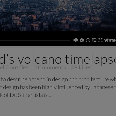
d’s volcano timelaps
el González
0 Comments
39
Likes
to describe a trend in design and architecture wh
t design has been highly influenced by Japanese t
f De Stijl artists is...