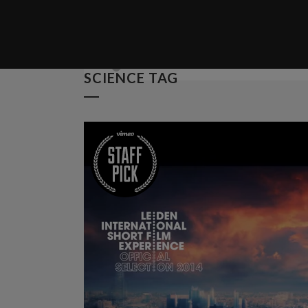
Posted at 04 Oct, 12:00h
in
Spo
Unlocking Hidden Brain Secret
SCIENCE TAG