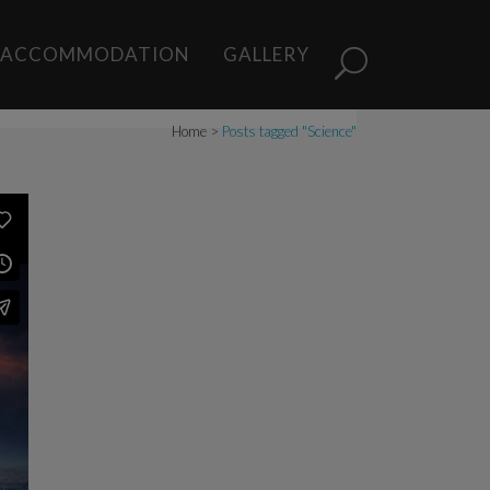
s
ACCOMMODATION
GALLERY
Home
>
Posts tagged "Science"