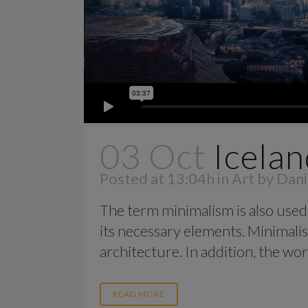
03 Oct
Icelan
Posted at 13:04h
in
Art
by
Dani
The term minimalism is also used 
its necessary elements. Minimalis
architecture. In addition, the work o
READ MORE