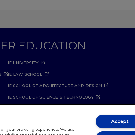
GHER EDUCATION
IE UNIVERSITY
S
IE LAW SCHOOL
IE SCHOOL OF ARCHITECTURE AND DESIGN
IE SCHOOL OF SCIENCE & TECHNOLOGY
IE SCHOOL OF ARTS & HUMANITIES
Accept
t on your browsing experience. We use