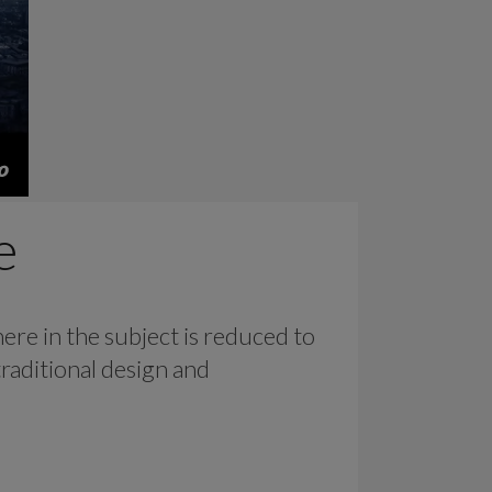
e
ere in the subject is reduced to
raditional design and