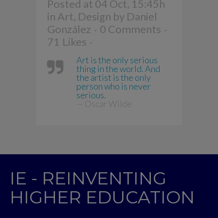
Posted at 04 Oct, 15:45h
in
Art
,
Design
by
Daniel
González
0 Comments
71
Likes
Art is the only serious
thing in the world. And
the artist is the only
person who is never
serious.
— Oscar Wilde
IE - REINVENTING
HIGHER EDUCATION