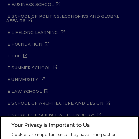
IE BUSINESS SCHOOL
IE SCHOOL OF POLITICS, ECONOMICS AND GLOBAL
AFFAIRS
IE LIFELONG LEARNING
IE FOUNDATION
IE EDU
IE SUMMER SCHOOL
IE UNIVERSITY
IE LAW SCHOOL
IE SCHOOL OF ARCHITECTURE AND DESIGN
IE SCHOOL OF SCIENCE & TECHNOLOGY
Your Privacy is Important to Us
IE SCHOOL OF ARTS & HUMANITIES
Cookies are important since they have an impact on