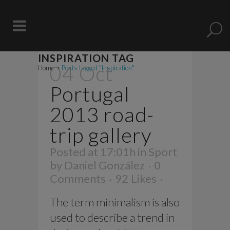
INSPIRATION TAG
04 Oct
Home
>
Posts tagged "Inspiration"
Portugal
2013 road-
trip gallery
Posted at 17:01h
in
Sport
by
Daniel González
0
Comments
92
Likes
The term minimalism is also
used to describe a trend in