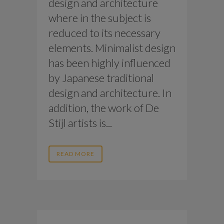
design and architecture
where in the subject is
reduced to its necessary
elements. Minimalist design
has been highly influenced
by Japanese traditional
design and architecture. In
addition, the work of De
Stijl artists is...
READ MORE