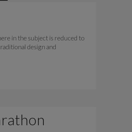
ere in the subject is reduced to
raditional design and
arathon