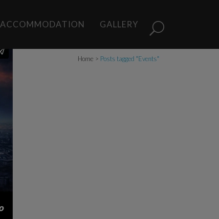
ACCOMMODATION
GALLERY
Home
>
Posts tagged "Events"