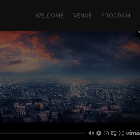
WELCOME
VENUE
PROGRAM