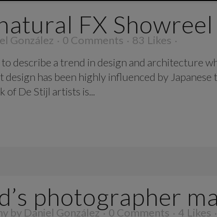
natural FX Showreel
el González
0 Comments
83
Likes
to describe a trend in design and architecture wh
t design has been highly influenced by Japanese t
f De Stijl artists is...
d’s photographer m
hy
by
Daniel González
0 Comments
4
Likes