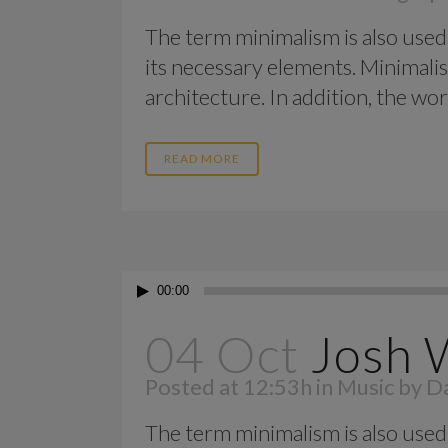
The term minimalism is also used 
its necessary elements. Minimalis
architecture. In addition, the work o
READ MORE
Audio
00:00
Player
04 Oct
Josh 
Posted at 12:53h
in
Music
by
Da
The term minimalism is also used 