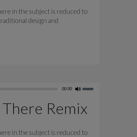
ere in the subject is reduced to
raditional design and
Use
00:00
Up/Down
Arrow
 There Remix
keys
to
increase
ere in the subject is reduced to
or