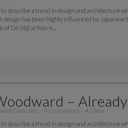
to describe a trend in design and architecture wh
t design has been highly influenced by Japanese t
f De Stijl artists is...
Woodward – Already
niel González
0 Comments
4
Likes
to describe a trend in design and architecture wh