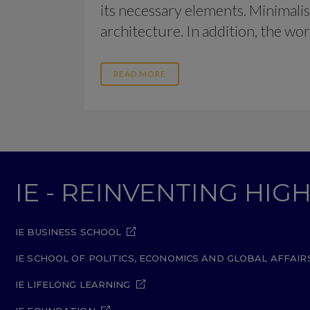
its necessary elements. Minimalis
architecture. In addition, the work o
READ MORE
IE - REINVENTING HI
IE BUSINESS SCHOOL
IE SCHOOL OF POLITICS, ECONOMICS AND GLOBAL AFFAIR
IE LIFELONG LEARNING