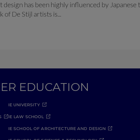
t design has been highly influenced by Japanese t
f De Stijl artists is...
GHER EDUCATION
IE UNIVERSITY
S
IE LAW SCHOOL
IE SCHOOL OF ARCHITECTURE AND DESIGN