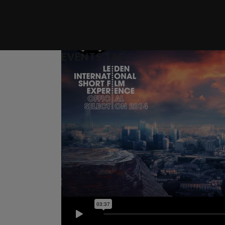
EVENTS TAG