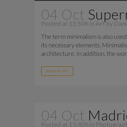
04 Oct
Super
Posted at 15:50h
in
Art
by
Dani
The term minimalism is also used 
its necessary elements. Minimalis
architecture. In addition, the work o
READ MORE
04 Oct
Madri
Posted at 15:40h
in
Photograp